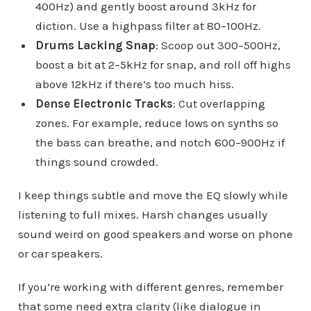
400Hz) and gently boost around 3kHz for
diction. Use a highpass filter at 80–100Hz.
Drums Lacking Snap
: Scoop out 300–500Hz,
boost a bit at 2–5kHz for snap, and roll off highs
above 12kHz if there’s too much hiss.
Dense Electronic Tracks
: Cut overlapping
zones. For example, reduce lows on synths so
the bass can breathe, and notch 600–900Hz if
things sound crowded.
I keep things subtle and move the EQ slowly while
listening to full mixes. Harsh changes usually
sound weird on good speakers and worse on phone
or car speakers.
If you’re working with different genres, remember
that some need extra clarity (like dialogue in