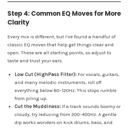
Step 4: Common EQ Moves for More
Clarity
Every mix is different, but I’ve found a handful of
classic EQ moves that help get things clear and
open. These are all starting points, so adjust to
taste and trust your ears.
Low Cut (HighPass Filter):
For vocals, guitars,
and many melodic instruments, roll off
everything below 80–120Hz. This stops rumble
from piling up.
Cut the Muddiness:
If a track sounds boomy or
cloudy, try reducing from 200–400Hz. A gentle
dip works wonders on kick drums, bass, and