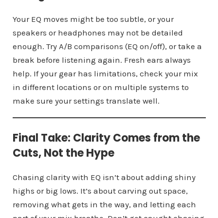
Your EQ moves might be too subtle, or your
speakers or headphones may not be detailed
enough. Try A/B comparisons (EQ on/off), or take a
break before listening again. Fresh ears always
help. If your gear has limitations, check your mix
in different locations or on multiple systems to
make sure your settings translate well.
Final Take: Clarity Comes from the
Cuts, Not the Hype
Chasing clarity with EQ isn’t about adding shiny
highs or big lows. It’s about carving out space,
removing what gets in the way, and letting each
part of your mix breathe. Don’t get caught chasing