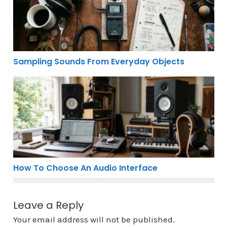
Sampling Sounds From Everyday Objects
How To Choose An Audio Interface
How To Choose An Audio Interface
Leave a Reply
Your email address will not be published.