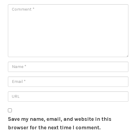
Save my name, email, and website in this
browser for the next time I comment.