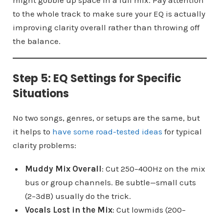
to the whole track to make sure your EQ is actually
improving clarity overall rather than throwing off
the balance.
Step 5: EQ Settings for Specific
Situations
No two songs, genres, or setups are the same, but
it helps to
have some road-tested ideas
for typical
clarity problems:
Muddy Mix Overall
: Cut 250–400Hz on the mix
bus or group channels. Be subtle—small cuts
(2–3dB) usually do the trick.
Vocals Lost in the Mix
: Cut lowmids (200–