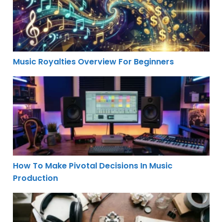
Music Royalties Overview For Beginners
How To Make Pivotal Decisions In Music Production
How To Make Pivotal Decisions In Music
Production
Sampling Sounds From Everyday Objects