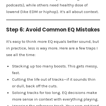
podcasts), while others need healthy dose of
lowend (like EDM or hiphop). It’s all about context.
Step 6: Avoid Common EQ Mistakes
It’s easy to think more EQ equals better sound, but
in practice, less is way more. Here are a few traps I
see all the time:
Stacking up too many boosts. This gets messy,
fast.
Cutting the life out of tracks—if it sounds thin
or dull, back off the cuts.
Soloing tracks for too long. EQ decisions make
more sense in context with everything playing.
Ignoring the reference track. Your ears get tired