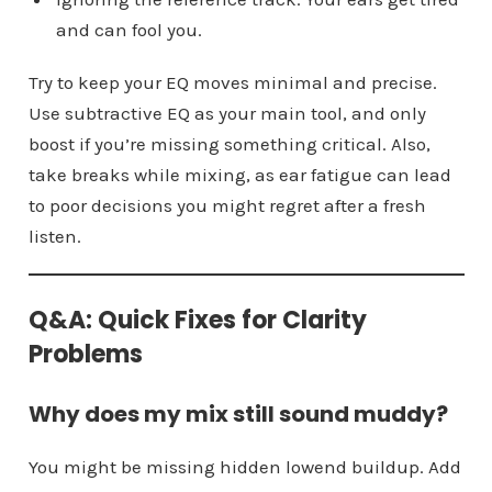
and can fool you.
Try to keep your EQ moves minimal and precise.
Use subtractive EQ as your main tool, and only
boost if you’re missing something critical. Also,
take breaks while mixing, as ear fatigue can lead
to poor decisions you might regret after a fresh
listen.
Q&A: Quick Fixes for Clarity
Problems
Why does my mix still sound muddy?
You might be missing hidden lowend buildup. Add