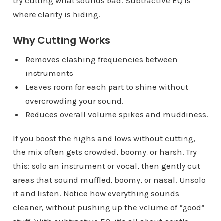
try cutting what sounds bad. Subtractive EQ is
where clarity is hiding.
Why Cutting Works
Removes clashing frequencies between
instruments.
Leaves room for each part to shine without
overcrowding your sound.
Reduces overall volume spikes and muddiness.
If you boost the highs and lows without cutting,
the mix often gets crowded, boomy, or harsh. Try
this: solo an instrument or vocal, then gently cut
areas that sound muffled, boomy, or nasal. Unsolo
it and listen. Notice how everything sounds
cleaner, without pushing up the volume of “good”
stuff. With subtractive EQ, it’s all about gentle