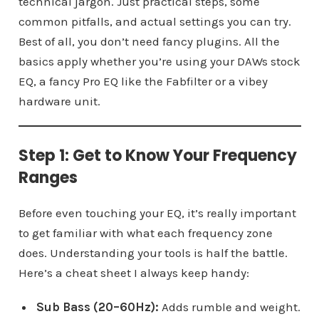
technical jargon. Just practical steps, some
common pitfalls, and actual settings you can try.
Best of all, you don’t need fancy plugins. All the
basics apply whether you’re using your DAWs stock
EQ, a fancy Pro EQ like the Fabfilter or a vibey
hardware unit.
Step 1: Get to Know Your Frequency
Ranges
Before even touching your EQ, it’s really important
to get familiar with what each frequency zone
does. Understanding your tools is half the battle.
Here’s a cheat sheet I always keep handy:
Sub Bass (20–60Hz):
Adds rumble and weight.