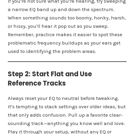
If you’re not sure what you’re hearing, try sweeping
a narrow EQ band up and down the spectrum.
When something sounds too boomy, honky, harsh,
or hissy, you’ll hear it pop out as you sweep.
Remember, practice makes it easier to spot these
problematic frequency buildups as your ears get
used to identifying the problem areas.
Step 2: Start Flat and Use
Reference Tracks
Always reset your EQ to neutral before tweaking.
It’s tempting to stack settings over older ideas, but
that only adds confusion. Pull up a favorite clear-
sounding track—anything you know well and love.
Play it through your setup, without any EQ or