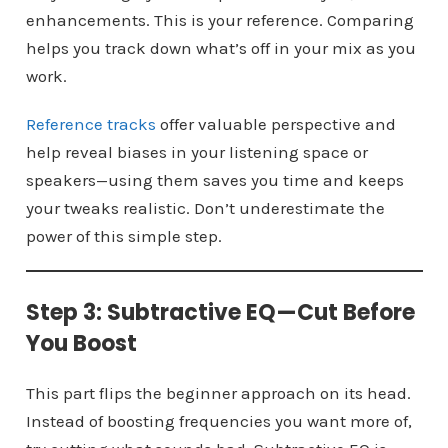
enhancements. This is your reference. Comparing
helps you track down what’s off in your mix as you
work.
Reference tracks
offer valuable perspective and
help reveal biases in your listening space or
speakers—using them saves you time and keeps
your tweaks realistic. Don’t underestimate the
power of this simple step.
Step 3: Subtractive EQ—Cut Before
You Boost
This part flips the beginner approach on its head.
Instead of boosting frequencies you want more of,