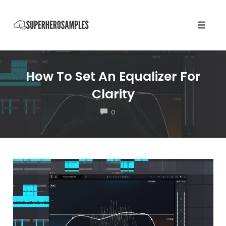
Toggle
naviga
Skip
to
How To Set An Equalizer For
content
Clarity
COMMENTS
0