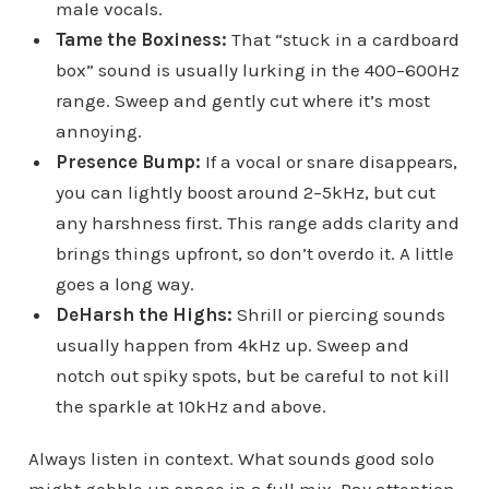
male vocals.
Tame the Boxiness:
That “stuck in a cardboard
box” sound is usually lurking in the 400–600Hz
range. Sweep and gently cut where it’s most
annoying.
Presence Bump:
If a vocal or snare disappears,
you can lightly boost around 2–5kHz, but cut
any harshness first. This range adds clarity and
brings things upfront, so don’t overdo it. A little
goes a long way.
DeHarsh the Highs:
Shrill or piercing sounds
usually happen from 4kHz up. Sweep and
notch out spiky spots, but be careful to not kill
the sparkle at 10kHz and above.
Always listen in context. What sounds good solo
might gobble up space in a full mix. Pay attention