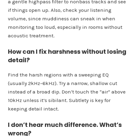
a gentle highpass filter to nonbass tracks and see
if things open up. Also, check your listening
volume, since muddiness can sneak in when
monitoring too loud, especially in rooms without
acoustic treatment.
How can I fix harshness without losing
detail?
Find the harsh regions with a sweeping EQ
(usually 2kHz–6kHz). Try a narrow, shallow cut
instead of a broad dip. Don’t touch the “air” above
10kHz unless it’s sibilant. Subtlety is key for
keeping detail intact.
I don’t hear much difference. What’s
wrong?