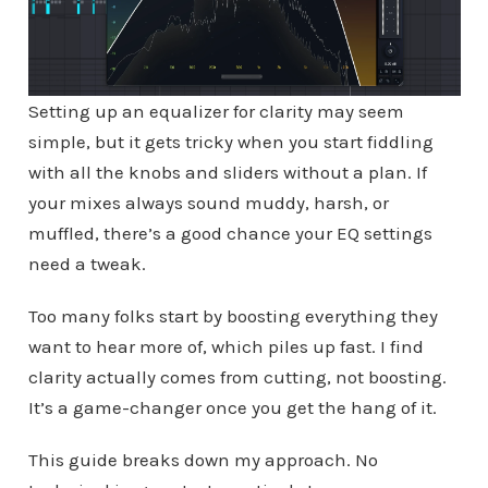
Setting up an equalizer for clarity may seem
simple, but it gets tricky when you start fiddling
with all the knobs and sliders without a plan. If
your mixes always sound muddy, harsh, or
muffled, there’s a good chance your EQ settings
need a tweak.
Too many folks start by boosting everything they
want to hear more of, which piles up fast. I find
clarity actually comes from cutting, not boosting.
It’s a game-changer once you get the hang of it.
This guide breaks down my approach. No