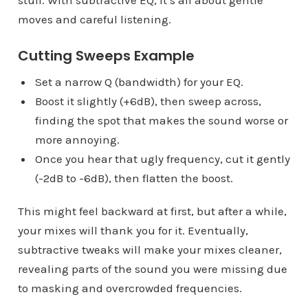
moves and careful listening.
Cutting Sweeps Example
Set a narrow Q (bandwidth) for your EQ.
Boost it slightly (+6dB), then sweep across,
finding the spot that makes the sound worse or
more annoying.
Once you hear that ugly frequency, cut it gently
(-2dB to -6dB), then flatten the boost.
This might feel backward at first, but after a while,
your mixes will thank you for it. Eventually,
subtractive tweaks will make your mixes cleaner,
revealing parts of the sound you were missing due
to masking and overcrowded frequencies.