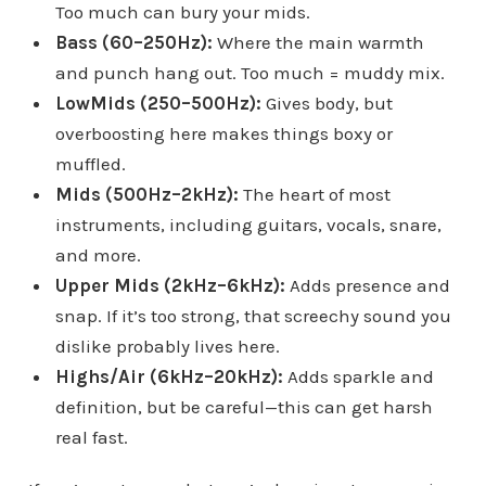
Too much can bury your mids.
Bass (60–250Hz):
Where the main warmth
and punch hang out. Too much = muddy mix.
LowMids (250–500Hz):
Gives body, but
overboosting here makes things boxy or
muffled.
Mids (500Hz–2kHz):
The heart of most
instruments, including guitars, vocals, snare,
and more.
Upper Mids (2kHz–6kHz):
Adds presence and
snap. If it’s too strong, that screechy sound you
dislike probably lives here.
Highs/Air (6kHz–20kHz):
Adds sparkle and
definition, but be careful—this can get harsh
real fast.