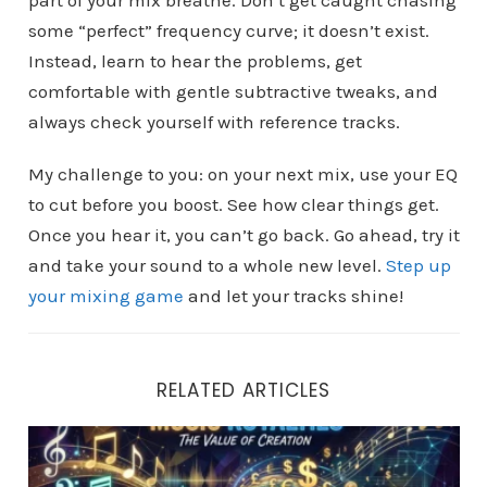
some “perfect” frequency curve; it doesn’t exist.
Instead, learn to hear the problems, get
comfortable with gentle subtractive tweaks, and
always check yourself with reference tracks.
My challenge to you: on your next mix, use your EQ
to cut before you boost. See how clear things get.
Once you hear it, you can’t go back. Go ahead, try it
and take your sound to a whole new level.
Step up
your mixing game
and let your tracks shine!
RELATED ARTICLES
Music Royalties Overview For Beginners